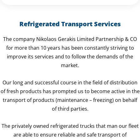
Refrigerated Transport Services
The company Nikolaos Gerakis Limited Partnership & CO
for more than 10 years has been constantly striving to
improve its services and to follow the demands of the
market.
Our long and successful course in the field of distribution
of fresh products has prompted us to become active in the
transport of products (maintenance – freezing) on behalf
of third parties.
The privately owned refrigerated trucks that man our fleet
are able to ensure reliable and safe transport of