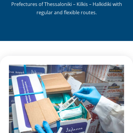
Prefectures of Thessaloniki – Kilkis – Halkidiki with
regular and flexible routes.