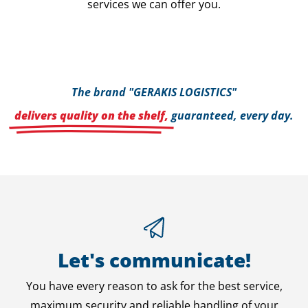
services we can offer you.
The brand "GERAKIS LOGISTICS"
delivers quality on the shelf,
guaranteed, every day.
Let's communicate!
You have every reason to ask for the best service,
maximum security and reliable handling of your