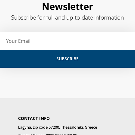
Newsletter
Subscribe for full and up-to-date information
Email
SUBSCRIBE
CONTACT INFO
Lagyna, zip code 57200, Thessaloniki, Greece