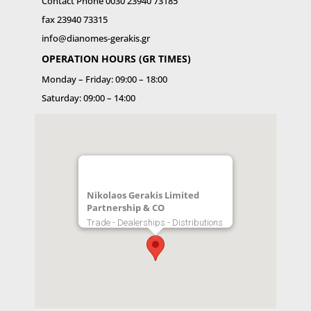
Contact Phone 0030 23940 73185
fax 23940 73315
info@dianomes-gerakis.gr
OPERATION HOURS (GR TIMES)
Monday – Friday: 09:00 – 18:00
Saturday: 09:00 – 14:00
Nikolaos Gerakis Limited
Partnership & CO
Trade - Dealerships - Distributions