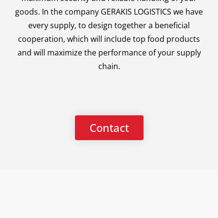
goods. In the company GERAKIS LOGISTICS we have
every supply, to design together a beneficial
cooperation, which will include top food products
and will maximize the performance of your supply
chain.
Contact