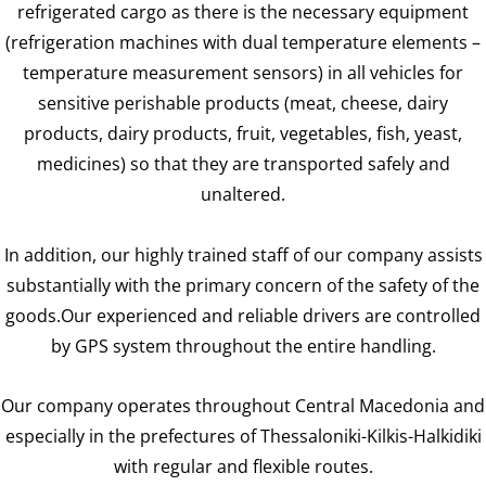
refrigerated cargo as there is the necessary equipment
(refrigeration machines with dual temperature elements –
temperature measurement sensors) in all vehicles for
sensitive perishable products (meat, cheese, dairy
products, dairy products, fruit, vegetables, fish, yeast,
medicines) so that they are transported safely and
unaltered.
In addition, our highly trained staff of our company assists
substantially with the primary concern of the safety of the
goods.Our experienced and reliable drivers are controlled
by GPS system throughout the entire handling.
Our company operates throughout Central Macedonia and
especially in the prefectures of Thessaloniki-Kilkis-Halkidiki
with regular and flexible routes.