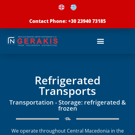
Skip
to
Contact Phone: +30 23940 73185
content
Refrigerated
Transports
Transportation - Storage: refrigerated &
frozen
We operate throughout Central Macedonia in the