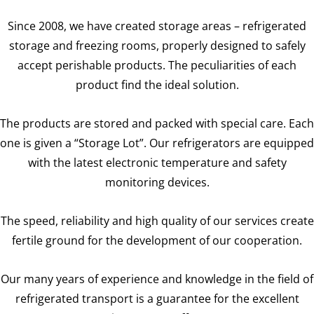
Since 2008, we have created storage areas – refrigerated
storage and freezing rooms, properly designed to safely
accept perishable products. The peculiarities of each
product find the ideal solution.
The products are stored and packed with special care. Each
one is given a “Storage Lot”. Our refrigerators are equipped
with the latest electronic temperature and safety
monitoring devices.
The speed, reliability and high quality of our services create
fertile ground for the development of our cooperation.
Our many years of experience and knowledge in the field of
refrigerated transport is a guarantee for the excellent